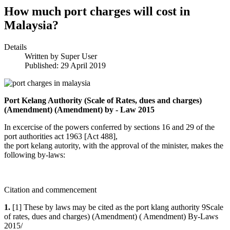
How much port charges will cost in
Malaysia?
Details
Written by
Super User
Published: 29 April 2019
Port Kelang Authority (Scale of Rates, dues and charges)
(Amendment) (Amendment) by - Law 2015
In excercise of the powers conferred by sections 16 and 29 of the
port authorities act 1963 [Act 488],
the port kelang autority, with the approval of the minister, makes the
following by-laws:
Citation and commencement
1.
[1] These by laws may be cited as the port klang authority 9Scale
of rates, dues and charges) (Amendment) ( Amendment) By-Laws
2015/