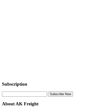
Subscription
Subscribe Now
About AK Freight