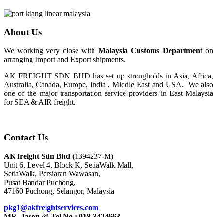
About Us
We working very close with
Malaysia Customs Department
on
arranging Import and Export shipments.
AK FREIGHT SDN BHD has set up strongholds in Asia, Africa,
Australia, Canada, Europe, India , Middle East and USA. We also
one of the major transportation service providers in East Malaysia
for SEA & AIR freight.
Contact Us
AK freight Sdn Bhd (
1394237-M)
Unit 6, Level 4, Block K, SetiaWalk Mall,
SetiaWalk, Persiaran Wawasan,
Pusat Bandar Puchong,
47160 Puchong, Selangor, Malaysia
pkg1@akfreightservices.com
MR. Jason @ Tel No : 018-3424663