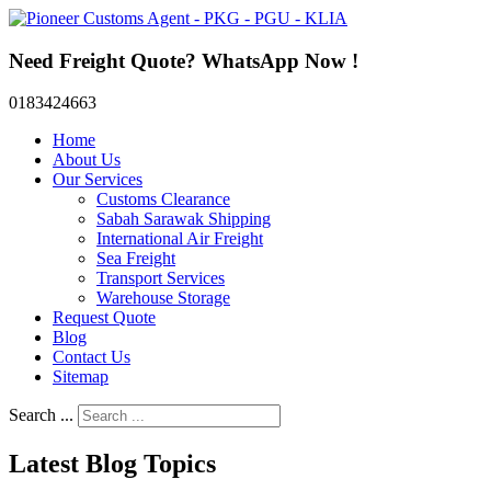
Need Freight Quote? WhatsApp Now !
0183424663
Home
About Us
Our Services
Customs Clearance
Sabah Sarawak Shipping
International Air Freight
Sea Freight
Transport Services
Warehouse Storage
Request Quote
Blog
Contact Us
Sitemap
Search ...
Latest Blog Topics