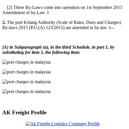
[2] These By-Laws come into operation on 1st September 2015
Amendment of by-Law 3
2.
The port Kelang Authority (Scale of Rates, Dues and Charges)
By-laws 2015 [P.U.(A) 123/2015] are amended in by-law 3---
[A) in Subparagraph (a), in the third Schedule, in part 1, by
substituting for item 5, the following item:
AK Freight Profile