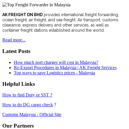
AK FREIGHT DN BHD
provides international freight forwarding,
ocean freight, air freight, and sea freight. Air transport, customs
clearance, express delivery and other services, as well as
container freight stations established around the world,
Read more...
Latest Posts
How much port charges will cost in Malaysia?
Re-Export Procedures in Malaysia | AK Freight Services
Top ways to save Logistics prices - Malaysia
Helpful Links
How to find Duty or SST ?
How to do DG cargo check
?
Customs Malaysia - Official Site
Our Partners